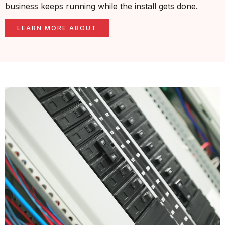
business keeps running while the install gets done.
LEARN MORE ABOUT