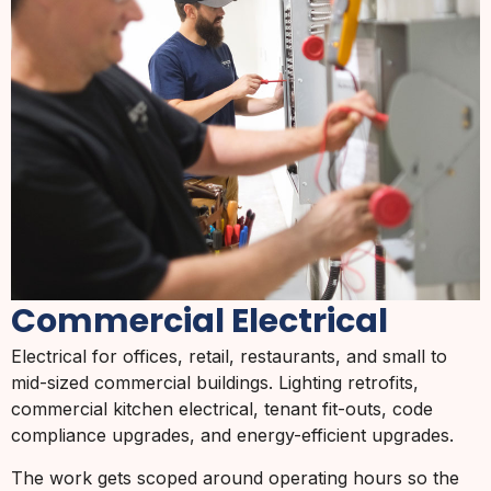
Commercial Electrical
Electrical for offices, retail, restaurants, and small to
mid-sized commercial buildings. Lighting retrofits,
commercial kitchen electrical, tenant fit-outs, code
compliance upgrades, and energy-efficient upgrades.
The work gets scoped around operating hours so the