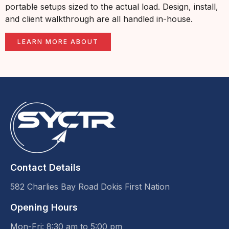
portable setups sized to the actual load. Design, install,
and client walkthrough are all handled in-house.
LEARN MORE ABOUT
Contact Details
582 Charlies Bay Road Dokis First Nation
Opening Hours
Mon-Fri: 8:30 am to 5:00 pm