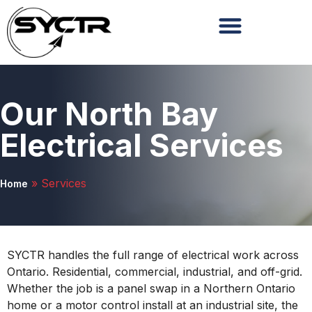
Our North Bay
Electrical Services
»
Services
Home
SYCTR handles the full range of electrical work across
Ontario. Residential, commercial, industrial, and off-grid.
Whether the job is a panel swap in a Northern Ontario
home or a motor control install at an industrial site, the