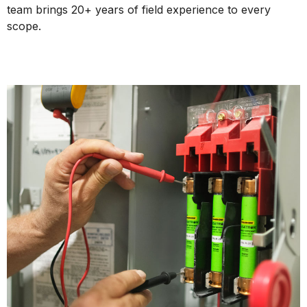
team brings 20+ years of field experience to every
scope.