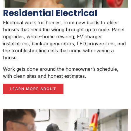
Residential Electrical
Electrical work for homes, from new builds to older
houses that need the wiring brought up to code. Panel
upgrades, whole-home rewiring, EV charger
installations, backup generators, LED conversions, and
the troubleshooting calls that come with owning a
house.
Work gets done around the homeowner’s schedule,
with clean sites and honest estimates.
LEARN MORE ABOUT