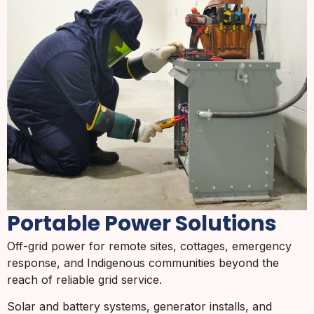
Portable Power Solutions
Off-grid power for remote sites, cottages, emergency
response, and Indigenous communities beyond the
reach of reliable grid service.
Solar and battery systems, generator installs, and