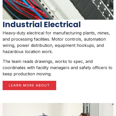
Industrial Electrical
Heavy-duty electrical for manufacturing plants, mines,
and processing facilities. Motor controls, automation
wiring, power distribution, equipment hookups, and
hazardous location work.
The team reads drawings, works to spec, and
coordinates with facility managers and safety officers to
keep production moving.
LEARN MORE ABOUT