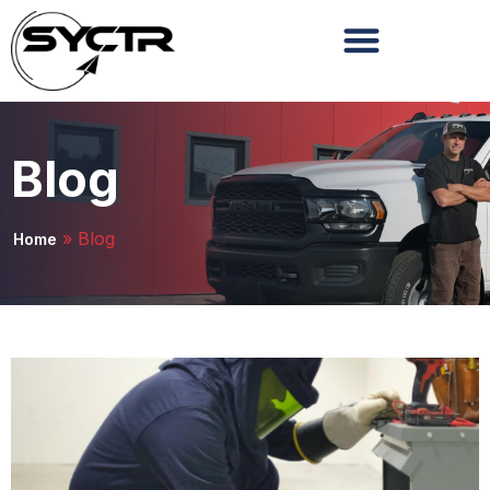
Blog
»
Blog
Home