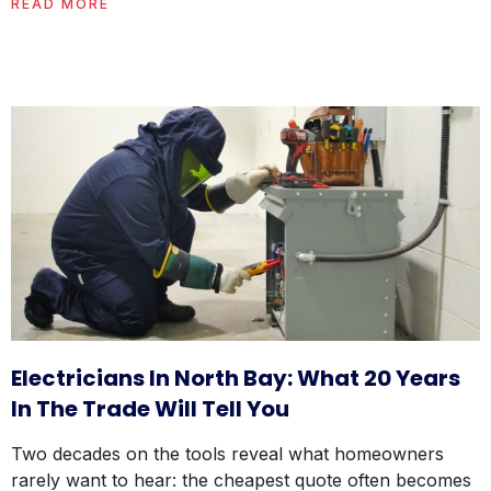
READ MORE
Electricians In North Bay: What 20 Years
In The Trade Will Tell You
Two decades on the tools reveal what homeowners
rarely want to hear: the cheapest quote often becomes