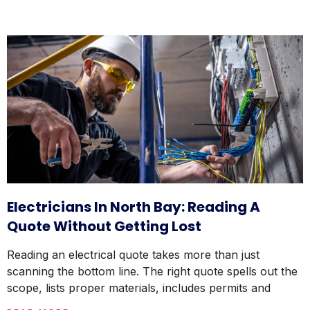
Electricians In North Bay: Reading A
Quote Without Getting Lost
Reading an electrical quote takes more than just
scanning the bottom line. The right quote spells out the
scope, lists proper materials, includes permits and