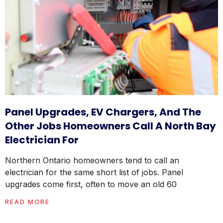
Panel Upgrades, EV Chargers, And The
Other Jobs Homeowners Call A North Bay
Electrician For
Northern Ontario homeowners tend to call an
electrician for the same short list of jobs. Panel
upgrades come first, often to move an old 60
READ MORE