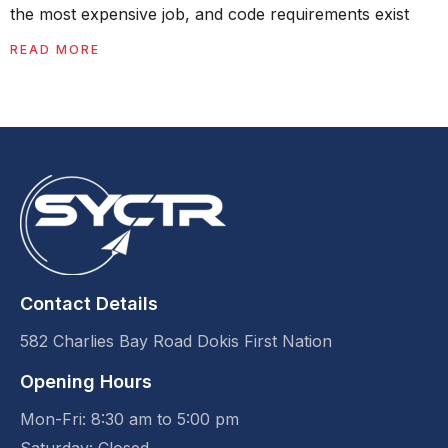
the most expensive job, and code requirements exist
READ MORE
Contact Details
582 Charlies Bay Road Dokis First Nation
Opening Hours
Mon-Fri: 8:30 am to 5:00 pm