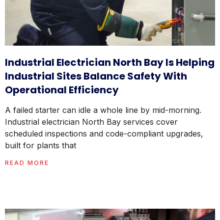
Industrial Electrician North Bay Is Helping
Industrial Sites Balance Safety With
Operational Efficiency
A failed starter can idle a whole line by mid-morning.
Industrial electrician North Bay services cover
scheduled inspections and code-compliant upgrades,
built for plants that
READ MORE